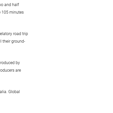
wo and half
he 105 minutes
latory road trip
l their ground-
produced by
roducers are
lia. Global