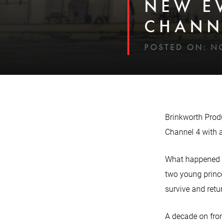
NEW E
CHANN
POSTED ON:
N
Brinkworth Prod
Channel 4 with a
What happened to
two young prince
survive and retur
A decade on from