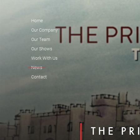
Home
Our Company
Our Team
Our Shows
Work With Us
News
Contact
THE PR