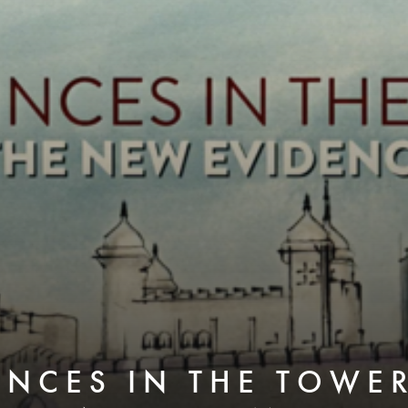
INCES IN THE TOWER