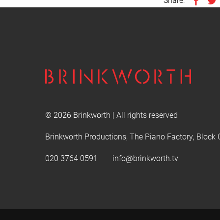
© 2026 Brinkworth | All rights reserved
Brinkworth Productions, The Piano Factory, Block 
020 3764 0591
info@brinkworth.tv
This website uses cookies to improve user experience. B