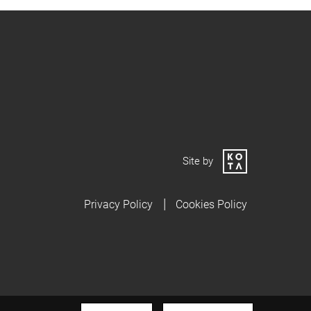
Site by
Privacy Policy
Cookies Policy
 privacy policy.
I AGREE
READ MORE