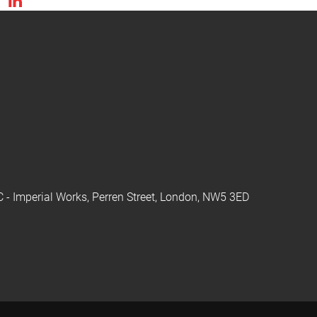
C - Imperial Works, Perren Street, London, NW5 3ED
y using our website you consent to all cookies in accordance with our