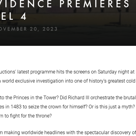
VIDENCE PREMIERES
EL 4
OVEMBER 20, 2023
uctions’ latest programme hits the screens on Saturday night at
 world exclusive investigation into one of history’s greatest cold
 the Princes in the Tower? Did Richard III orchestrate the bruta
s in 1483 to seize the crown for himself? Or is this just a myth?
n to fight for the throne?
 making worldwide headlines with the spectacular discovery of R