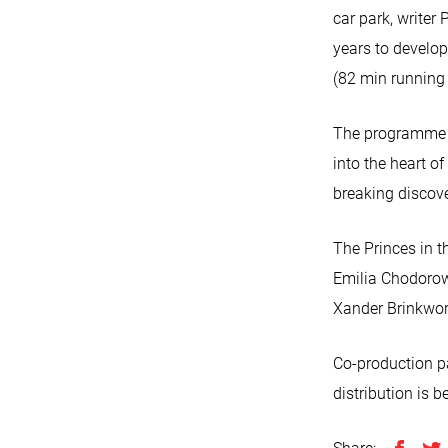
car park, writer
years to develo
(82 min running 
The programme se
into the heart o
breaking discov
The Princes in 
Emilia Chodorow
Xander Brinkwo
Co-production p
distribution is b
Share: