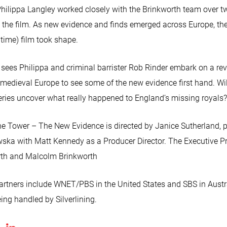
 Philippa Langley worked closely with the Brinkworth team over t
p the film. As new evidence and finds emerged across Europe, t
time) film took shape.
es Philippa and criminal barrister Rob Rinder embark on a reve
f medieval Europe to see some of the new evidence first hand. Wil
eries uncover what really happened to England’s missing royals?
the Tower – The New Evidence is directed by Janice Sutherland, 
ska with Matt Kennedy as a Producer Director. The Executive P
rth and Malcolm Brinkworth
artners include WNET/PBS in the United States and SBS in Austra
eing handled by Silverlining.