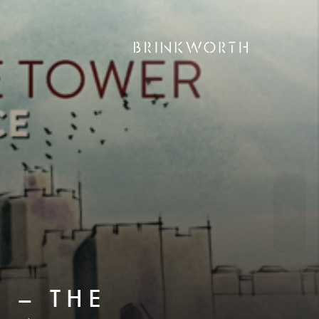
 – THE