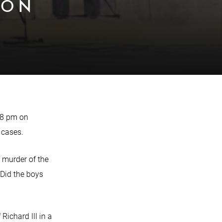
 ON
 8 pm on
 cases.
l murder of the
 Did the boys
ichard III in a