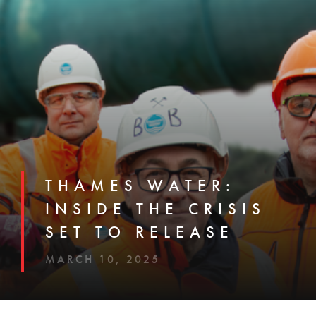
THAMES WATER:
INSIDE THE CRISIS
SET TO RELEASE
MARCH 10, 2025