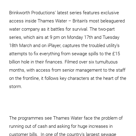
Brinkworth Productions’ latest series features exclusive
access inside Thames Water – Britain’s most beleaguered
water company as it battles for survival. The two-part
series, which airs at 9 pm on Monday 17th and Tuesday
18th March and on iPlayer, captures the troubled utility’s
attempts to fix everything from sewage spills to the £15
billion hole in their finances. Filmed over six tumultuous
months, with access from senior management to the staff
on the frontline, it follows key characters at the heart of the
storm.
The programmes see Thames Water face the problem of
running out of cash and asking for huge increases in
customer bills. In one of the country’s largest sewage