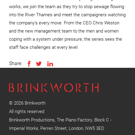
works, we join the team as they try to stop sewage flowing
into the River Thames and meet the campaigners watching
the company’s every move. From the CEO Chris Weston
and the new management team to the men and women
coping with a system under pressure, the series sees the
staff face challenges at every level.
Share:
© 2026 Brinkworth
All rights reserved
Brinkworth Productions, The Piano Factory, Block C -
Imperial Works, Perren Street, London, NW5 3ED