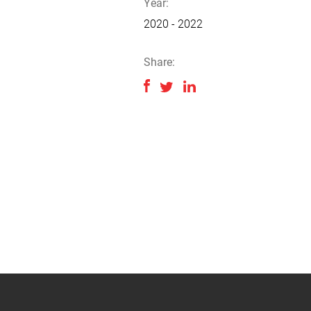
Year:
2020 - 2022
Share: