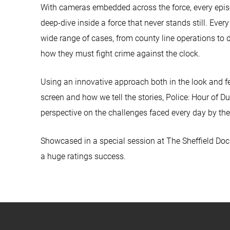
With cameras embedded across the force, every episo
deep-dive inside a force that never stands still. Ever
wide range of cases, from county line operations to 
how they must fight crime against the clock.
Using an innovative approach both in the look and feel
screen and how we tell the stories, Police: Hour of D
perspective on the challenges faced every day by the
Showcased in a special session at The Sheffield Do
a huge ratings success.