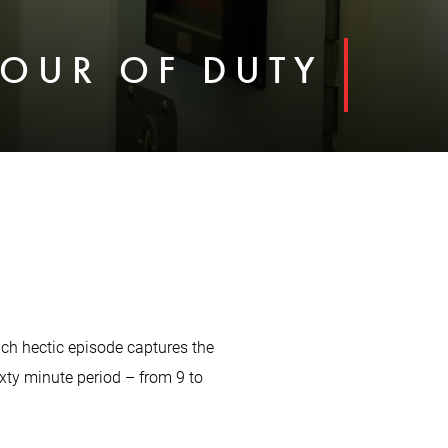
HOUR OF DUTY
Each hectic episode captures the
ixty minute period – from 9 to