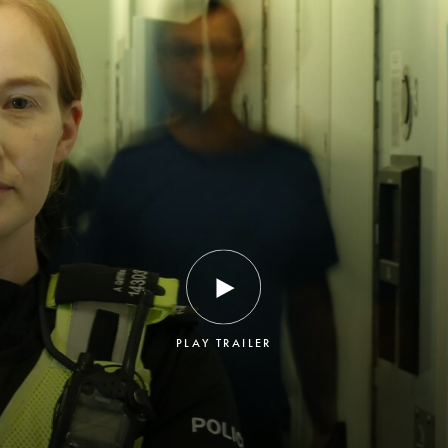
PLAY TRAILER