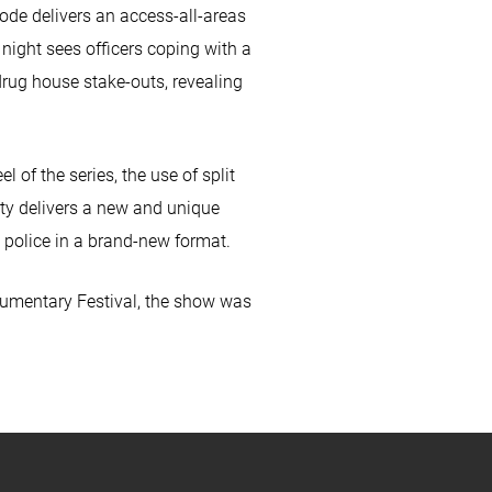
de delivers an access-all-areas
y night sees officers coping with a
drug house stake-outs, revealing
 of the series, the use of split
uty delivers a new and unique
 police in a brand-new format.
cumentary Festival, the show was