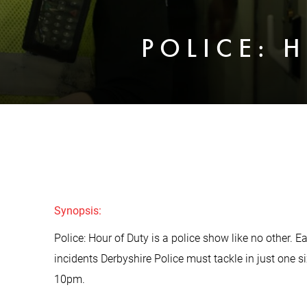
POLICE: 
Synopsis:
Police: Hour of Duty is a police show like no other. 
incidents Derbyshire Police must tackle in just one s
10pm.