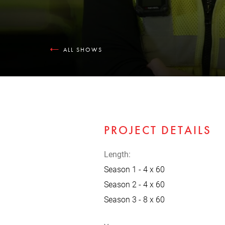
ALL SHOWS
PROJECT DETAILS
Length:
Season 1 - 4 x 60
Season 2 - 4 x 60
Season 3 - 8 x 60