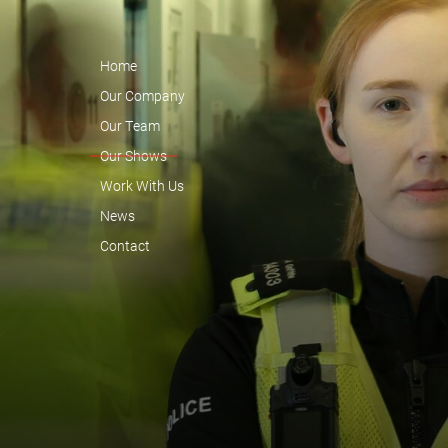
Home
Our Company
Our Team
Our Shows
Work With Us
News
Contact