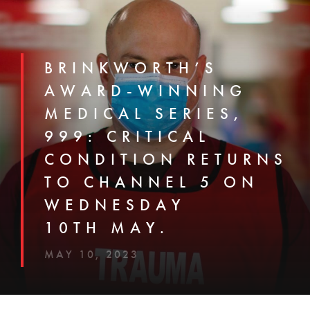
BRINKWORTH’S
AWARD-WINNING
MEDICAL SERIES,
999: CRITICAL
CONDITION RETURNS
TO CHANNEL 5 ON
WEDNESDAY
10TH MAY.
MAY 10, 2023