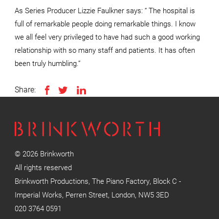
As Series Producer Lizzie Faulkner says: “ The hospital is
full of remarkable people doing remarkable things. I know
we all feel very privileged to have had such a good working
relationship with so many staff and patients. It has often
been truly humbling.”
Share:
© 2026 Brinkworth
All rights reserved
Brinkworth Productions, The Piano Factory, Block C -
Imperial Works, Perren Street, London, NW5 3ED
020 3764 0591