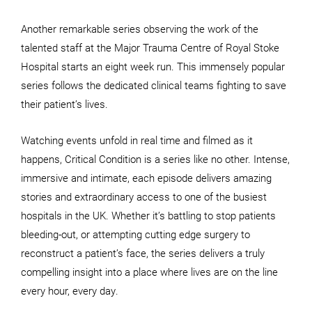
Another remarkable series observing the work of the
talented staff at the Major Trauma Centre of Royal Stoke
Hospital starts an eight week run. This immensely popular
series follows the dedicated clinical teams fighting to save
their patient’s lives.
Watching events unfold in real time and filmed as it
happens, Critical Condition is a series like no other. Intense,
immersive and intimate, each episode delivers amazing
stories and extraordinary access to one of the busiest
hospitals in the UK. Whether it’s battling to stop patients
bleeding-out, or attempting cutting edge surgery to
reconstruct a patient’s face, the series delivers a truly
compelling insight into a place where lives are on the line
every hour, every day.